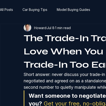
All Posts
Car Buying Tips
Model Buying Guides
Howard
Jul 8
1 min read
The Trade-In Tr
Love When You 
Trade-In Too Ea
Short answer: never discuss your trade-in un
negotiated and agreed on as a standalone n
second number to quietly manipulate while
Want someone to negotiate 
you?
Get your free, no-obli