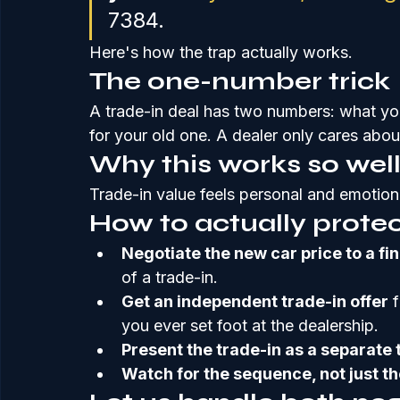
7384.
Here's how the trap actually works.
The one-number trick
A trade-in deal has two numbers: what yo
for your old one. A dealer only cares abou
Why this works so wel
Trade-in value feels personal and emotion
How to actually protec
Negotiate the new car price to a fi
of a trade-in.
Get an independent trade-in offer
 
you ever set foot at the dealership.
Present the trade-in as a separate 
Watch for the sequence, not just t