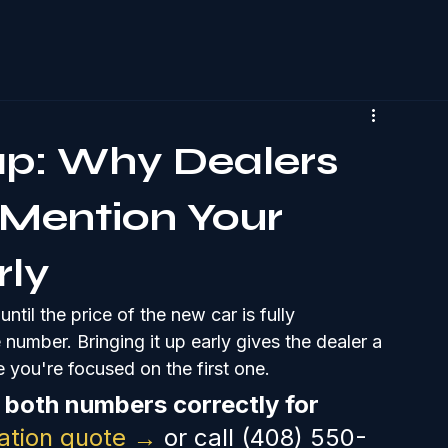
ap: Why Dealers
Mention Your
rly
til the price of the new car is fully 
umber. Bringing it up early gives the dealer a 
 you're focused on the first one.
both numbers correctly for 
gation quote →
 or call (408) 550-