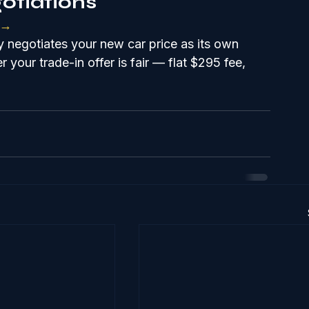
otiations
 →
 negotiates your new car price as its own 
 your trade-in offer is fair — flat $295 fee, 