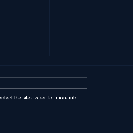
ntact the site owner for more info.
ealer Invoice
The Best (and Worst)
d Why Does It
Time of Month to Buy 
ore Than
New Car in the Bay Ar