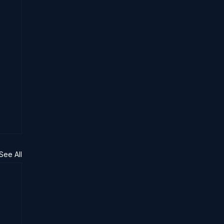
See All