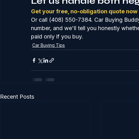
Let us handle both neg
Get your free, no-obligation quote now
Or call (408) 550-7384. Car Buying Buddy
number, and we'll tell you honestly whether
paid only if you buy.
Car Buying Tips
Recent Posts