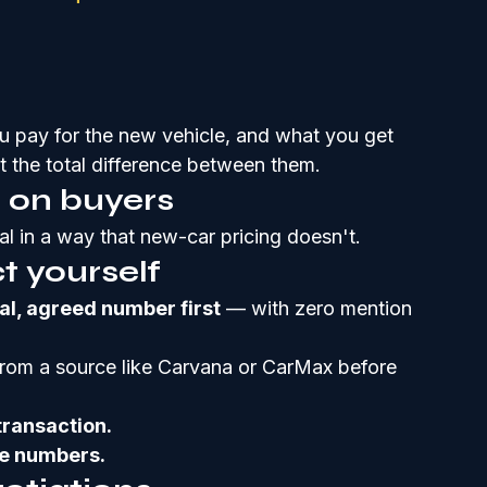
u pay for the new vehicle, and what you get 
t the total difference between them.
l on buyers
al in a way that new-car pricing doesn't.
t yourself
nal, agreed number first
 — with zero mention 
from a source like Carvana or CarMax before 
transaction.
he numbers.