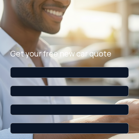
PREMIUM CONCIERGE
We negotiate your new car deal. You save thousands.
Tell us about the new car you want. Our concierge service contacts the dealer network,
negotiates the best price, and secures your deal. You only pay a $295 flat fee if you buy — the
expert search is always free.
$4K+
Average savings
$295
Flat fee only if you buy
5-Star
Service experience
Get your free new car quote
First name
*
Last name
*
Email
*
Phone
*
Make
*