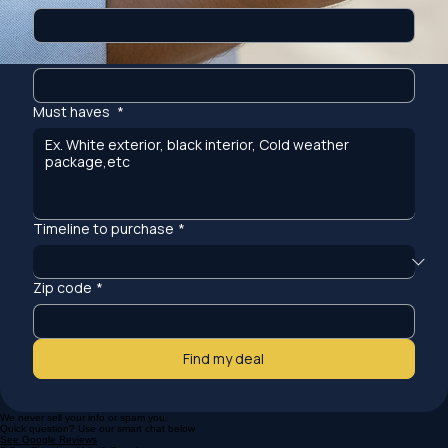
Model
*
Must haves
*
Timeline to purchase
*
Zip code
*
Find my deal
We never sell your info or spam you.
Quick question? Use our smart chat below
See Google Reviews