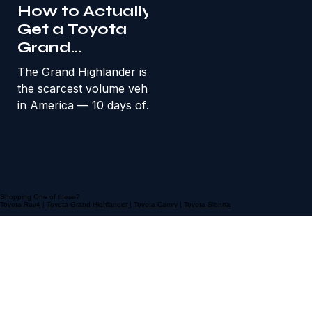
real paths
How to Actually
Get a Toyota
Grand
Highlander in the
The Grand Highlander is
Bay Area
the scarcest volume vehicle
in America — 10 days of
supply. Here’s how Bay
Area families find one at a
fair price.
Shopping One of these?
Toyota Rav4
|
Toyota Grand Highlander
|
Toyota Camry
|
Toyota Sienna