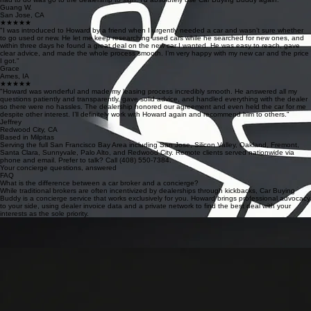
Guang W.
San Jose, CA
★★★★★
"I was introduced to Howard by a friend when I urgently needed a car and wasn’t sure whether
to go used or new. He let me keep researching used cars while he searched for new ones, and
within three days he found a great deal on the new car I wanted. He was easy to reach, gave
clear advice, and made the whole process smooth. I’m very happy with my new car and the price
I got."
Grace
Ames, IA
★★★★★
"Howard was wonderful and made my leasing process incredibly smooth. He answered all my
questions patiently and transparently, gave solid advice, and handled everything with the dealer
so there were no hassles. The dealership honored our agreement and even held the car for me
despite other interest. I’ll definitely work with Howard again and recommend him to others."
Jeffrey
Redwood City, CA
Based in Milpitas
Serving the full San Francisco Bay Area including San Jose, Silicon Valley, Oakland, Fremont,
Santa Clara, Sunnyvale, Palo Alto, and Redwood City. Remote clients served nationwide via
phone and email. Prefer to talk? Call (408) 550-7384.
Your concierge questions, answered
FAQ
What is the difference between a car broker and a concierge?
While traditional brokers are often incentivized by dealerships through kickbacks, Car Buying
Buddy is a concierge service that works exclusively for you. Howard brings professional advocacy
to your side, using dealer invoice data and a private network to find the best deal with your
interests as the sole priority.
How much does Howard's service cost and when do I pay?
We charge a transparent $295 flat fee. Importantly, you only pay if you decide to buy the car
Howard negotiated for you. The dealer network search and initial price quotes are always 100%
free, ensuring a risk-free experience for our clients.
How much can I realistically save on a new vehicle?
On average, our clients save over $4,000 off the MSRP. Savings depend on the specific make,
model, and market availability, but Howard’s deep understanding of dealer margins and inventory
levels guarantees you receive the absolute best price available.
What brands do you work with and do you handle used cars?
We specialize exclusively in new vehicles across all dealer brands, including Toyota, Subaru,
BMW, and Mercedes-Benz. Please note that we do not work with used cars, nor do we provide
services for Tesla or Rivian models at this time.