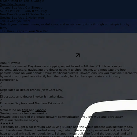
5-Star Rated on Yelp & Google
See Yelp Reviews
Trusted Bay Area Car Shopper
$295 Flat Fee — Only If You Buy
New Cars Only — All Dealer Brands
Serving Bay Area & Nationwide
Tell us what you want
Submit your preferred make, model, color, and must-have options through our simple inquiry
form.
The Three Steps to Your New Car
We negotiate for you
We contact our extensive dealer network, leverages invoice data, and secures multiple
competing quotes for your deal.
You show up, sign and drive away
Review your deal and buy directly from the dealer. You only pay our $295 flat fee if you decide to
purchase.
Find My Deal
We never sell your info or spam you.
About Howard
Howard is a trusted Bay Area car shopping expert based in Milpitas, CA. He acts as your
personal advocate, navigating the dealer network to shop, locate, and negotiate the best
possible terms on your behalf. Unlike traditional brokers, Howard ensures you maintain full control
by making your purchase directly from the dealer, backed by expert data and industry
connections.
✓
✓
Negotiates all dealer brands (New Cars Only)
✓
Direct access to dealer invoice & market data
✓
Extensive Bay Area and Northern CA network
✓
5-star rated on
Y
elp
and
Google
Serving remote clients nationwide
Howard takes care of the dealer network communication—you show up and drive away.
What our clients are saying
★★★★★
"I recently bought a car through Car Buying Buddy, and the whole process was incredibly easy
and hassle-free. Howard handled everything behind the scenes by email and text, so I didn’t
have to deal with calls or negotiations. I shared my car build, he found the best deal, and all I
had to do was go to the dealership to sign. I’d absolutely use Car Buying Buddy again."